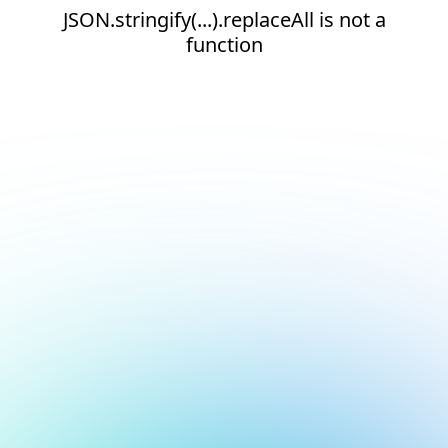
JSON.stringify(...).replaceAll is not a
function