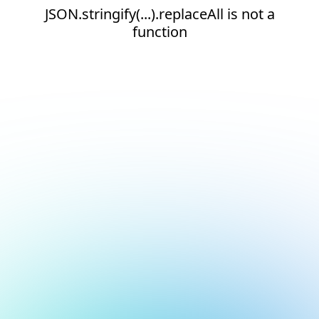
JSON.stringify(...).replaceAll is not a
function