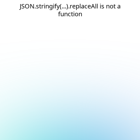
JSON.stringify(...).replaceAll is not a
function