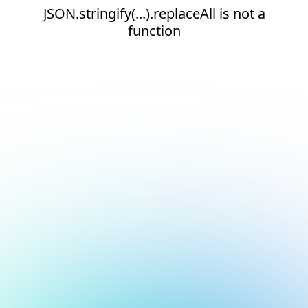
JSON.stringify(...).replaceAll is not a
function