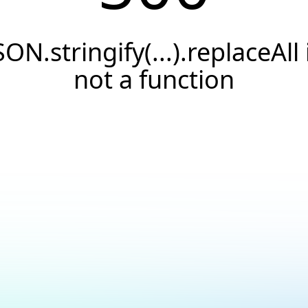
SON.stringify(...).replaceAll 
not a function