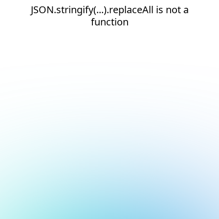
JSON.stringify(...).replaceAll is not a
function