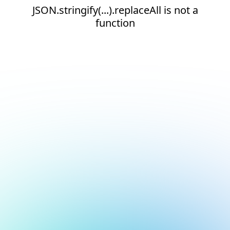
JSON.stringify(...).replaceAll is not a
function